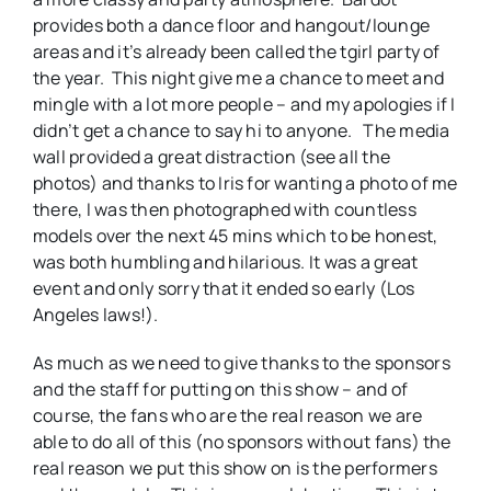
provides both a dance floor and hangout/lounge
areas and it’s already been called the tgirl party of
the year. This night give me a chance to meet and
mingle with a lot more people – and my apologies if I
didn’t get a chance to say hi to anyone. The media
wall provided a great distraction (see all the
photos) and thanks to Iris for wanting a photo of me
there, I was then photographed with countless
models over the next 45 mins which to be honest,
was both humbling and hilarious. It was a great
event and only sorry that it ended so early (Los
Angeles laws!).
As much as we need to give thanks to the sponsors
and the staff for putting on this show – and of
course, the fans who are the real reason we are
able to do all of this (no sponsors without fans) the
real reason we put this show on is the performers