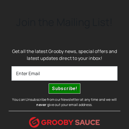
Join the Mailing List!
Get all the latest Grooby news, special offers and
latest updates direct to your inbox!
You can Unsubscribe from our Newsletter at any time and we will
never
give out your email address.