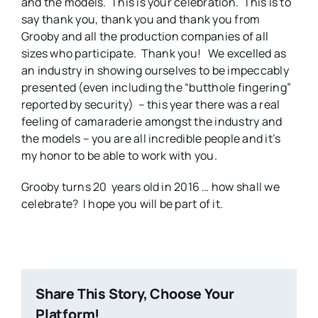
and the models. This is your celebration. This is to
say thank you, thank you and thank you from
Grooby and all the production companies of all
sizes who participate. Thank you! We excelled as
an industry in showing ourselves to be impeccably
presented (even including the “butthole fingering”
reported by security) – this year there was a real
feeling of camaraderie amongst the industry and
the models – you are all incredible people and it’s
my honor to be able to work with you.
Grooby turns 20 years old in 2016 … how shall we
celebrate? I hope you will be part of it.
Share This Story, Choose Your
Platform!