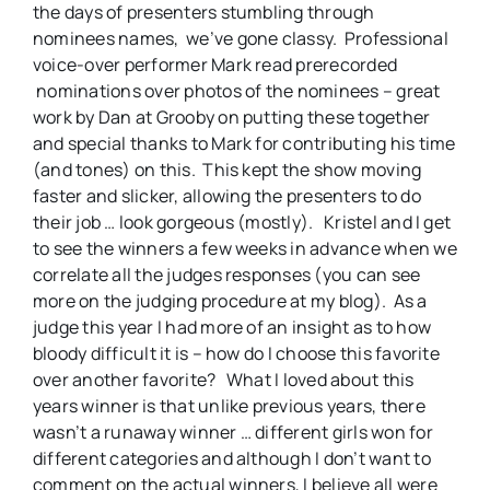
the days of presenters stumbling through
nominees names, we’ve gone classy. Professional
voice-over performer Mark read prerecorded
nominations over photos of the nominees – great
work by Dan at Grooby on putting these together
and special thanks to Mark for contributing his time
(and tones) on this. This kept the show moving
faster and slicker, allowing the presenters to do
their job … look gorgeous (mostly). Kristel and I get
to see the winners a few weeks in advance when we
correlate all the judges responses (you can see
more on the judging procedure at my blog). As a
judge this year I had more of an insight as to how
bloody difficult it is – how do I choose this favorite
over another favorite? What I loved about this
years winner is that unlike previous years, there
wasn’t a runaway winner … different girls won for
different categories and although I don’t want to
comment on the actual winners, I believe all were