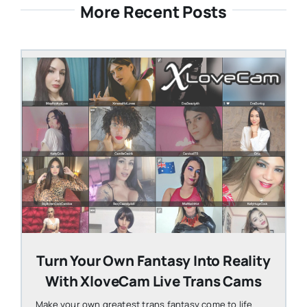
More Recent Posts
STEVEN@GROOBY.COM
Turn Your Own Fantasy Into Reality
With XloveCam Live Trans Cams
Make your own greatest trans fantasy come to life