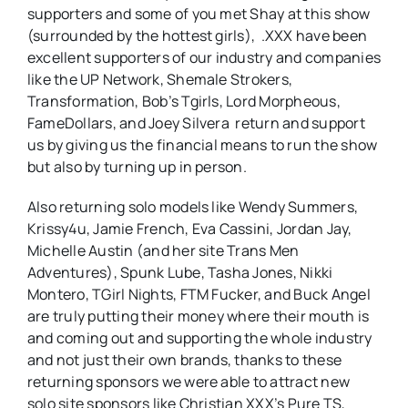
supporters and some of you met Shay at this show
(surrounded by the hottest girls), .XXX have been
excellent supporters of our industry and companies
like the UP Network, Shemale Strokers,
Transformation, Bob’s Tgirls, Lord Morpheous,
FameDollars, and Joey Silvera return and support
us by giving us the financial means to run the show
but also by turning up in person.
Also returning solo models like Wendy Summers,
Krissy4u, Jamie French, Eva Cassini, Jordan Jay,
Michelle Austin (and her site Trans Men
Adventures), Spunk Lube, Tasha Jones, Nikki
Montero, TGirl Nights, FTM Fucker, and Buck Angel
are truly putting their money where their mouth is
and coming out and supporting the whole industry
and not just their own brands, thanks to these
returning sponsors we were able to attract new
solo site sponsors like Christian XXX’s Pure TS,