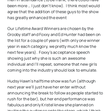
been more … I just don’t know). I think most would
agree that the addition of these guys to the show
has greatly enhanced the event
Our Lifetime Award Winners are chosen by the
Grooby staff and Foxxy and Ed Hunter had been on
the list for a couple of years (with only one winner
year in each category, we pretty much know the
next few years). Foxxy’s acceptance speech
showing just why she is such an awesome
individual and I’ll repeat, someone that new girls
coming into the industry should look to emulate.
Hudsy Hawn’s halftime show was fun (although
next year we’ll just have her enter without
announcing the break to follow as people started to
rush for the bar), but her end performance was
fabulous and only Kristel knew she planned on
inviting the audience onto the stage, which I think