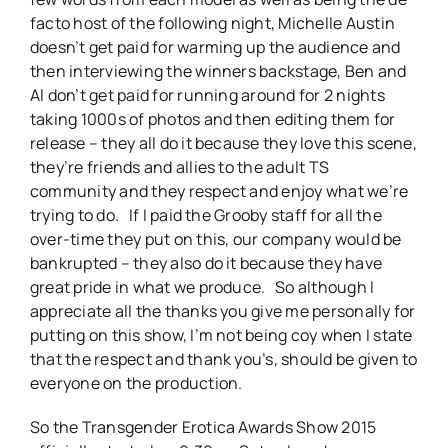
facto host of the following night, Michelle Austin
doesn’t get paid for warming up the audience and
then interviewing the winners backstage, Ben and
Al don’t get paid for running around for 2 nights
taking 1000s of photos and then editing them for
release – they all do it because they love this scene,
they’re friends and allies to the adult TS
community and they respect and enjoy what we’re
trying to do. If I paid the Grooby staff for all the
over-time they put on this, our company would be
bankrupted – they also do it because they have
great pride in what we produce. So although I
appreciate all the thanks you give me personally for
putting on this show, I’m not being coy when I state
that the respect and thank you’s, should be given to
everyone on the production.
So the Transgender Erotica Awards Show 2015