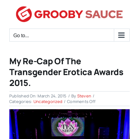
Skip
to
content
Go to...
My Re-Cap Of The
Transgender Erotica Awards
2015.
Published On: March 24, 2015
/
By
Steven
/
on
Categories:
Uncategorized
/
Comments Off
My
Re-
cap
of
the
Transgender