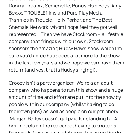
Danika Dreamz, Semenette, Bonus Hole Boys, Amy
Bexxx, TROUBLEfilms and Pure Play Media,
Trannies in Trouble, Holly Parker, and The Best
Shemale Network, whom I hope feel they got well
represented. Then we have Stockroom – a lifestyle
company that fringes with our own, Stockroom
sponsors the amazing Hudsy Hawn show which I’m
sure you’d agree has added a lot more to the show
in the last few years and we hope we can have them
return (and yes, that is Hudsy singing!).
Grooby isn’t a party organizer. We’re a an adult
company who happens to run this show and a huge
amount of time and effort are put into the show by
people within our company (whilst having to do
their own jobs) as well as people on our periphery.
Morgan Bailey doesn’t get paid for standing for 4
hrs in heels on the red carpet having to snatch a
few words from each model as well as being the de