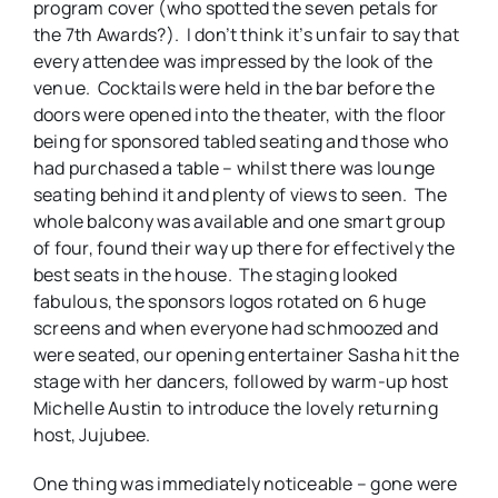
program cover (who spotted the seven petals for
the 7th Awards?). I don’t think it’s unfair to say that
every attendee was impressed by the look of the
venue. Cocktails were held in the bar before the
doors were opened into the theater, with the floor
being for sponsored tabled seating and those who
had purchased a table – whilst there was lounge
seating behind it and plenty of views to seen. The
whole balcony was available and one smart group
of four, found their way up there for effectively the
best seats in the house. The staging looked
fabulous, the sponsors logos rotated on 6 huge
screens and when everyone had schmoozed and
were seated, our opening entertainer Sasha hit the
stage with her dancers, followed by warm-up host
Michelle Austin to introduce the lovely returning
host, Jujubee.
One thing was immediately noticeable – gone were