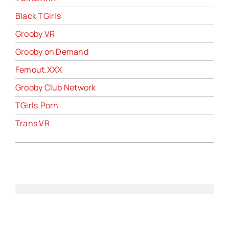
Black TGirls
Grooby VR
Grooby on Demand
Femout.XXX
Grooby Club Network
TGirls.Porn
Trans VR