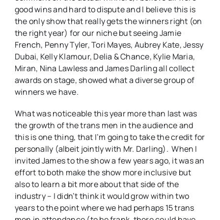
good wins and hard to dispute and I believe this is
the only show that really gets the winners right (on
the right year) for our niche but seeing Jamie
French, Penny Tyler, Tori Mayes, Aubrey Kate, Jessy
Dubai, Kelly Klamour, Delia & Chance, Kylie Maria,
Miran, Nina Lawless and James Darling all collect
awards on stage, showed what a diverse group of
winners we have.
What was noticeable this year more than last was
the growth of the trans men in the audience and
this is one thing, that I’m going to take the credit for
personally (albeit jointly with Mr. Darling). When I
invited James to the show a few years ago, it was an
effort to both make the show more inclusive but
also to learn a bit more about that side of the
industry – I didn’t think it would grow within two
years to the point where we had perhaps 15 trans
men in attendance (to be frank, there could have