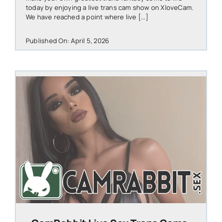
today by enjoying a live trans cam show on XloveCam.
We have reached a point where live [...]
Published On: April 5, 2026
STEVEN@GROOBY.COM