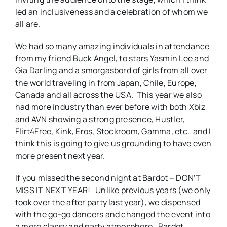
led an inclusiveness and a celebration of whom we
all are.
We had so many amazing individuals in attendance
from my friend Buck Angel, to stars Yasmin Lee and
Gia Darling and a smorgasbord of girls from all over
the world traveling in from Japan, Chile, Europe,
Canada and all across the USA. This year we also
had more industry than ever before with both Xbiz
and AVN showing a strong presence, Hustler,
Flirt4Free, Kink, Eros, Stockroom, Gamma, etc. and I
think this is going to give us grounding to have even
more present next year.
If you missed the second night at Bardot – DON’T
MISS IT NEXT YEAR! Unlike previous years (we only
took over the after party last year), we dispensed
with the go-go dancers and changed the event into
a more classy and party atmosphere. Bardot