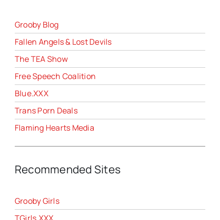
Grooby Blog
Fallen Angels & Lost Devils
The TEA Show
Free Speech Coalition
Blue.XXX
Trans Porn Deals
Flaming Hearts Media
Recommended Sites
Grooby Girls
TGirls.XXX