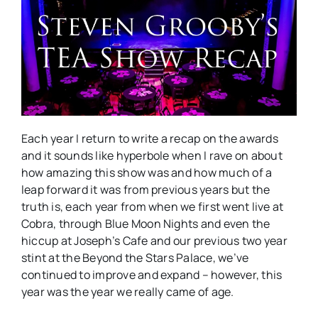
Erotica
Awards
2015.
Each year I return to write a recap on the awards
and it sounds like hyperbole when I rave on about
how amazing this show was and how much of a
leap forward it was from previous years but the
truth is, each year from when we first went live at
Cobra, through Blue Moon Nights and even the
hiccup at Joseph’s Cafe and our previous two year
stint at the Beyond the Stars Palace, we’ve
continued to improve and expand – however, this
year was the year we really came of age.