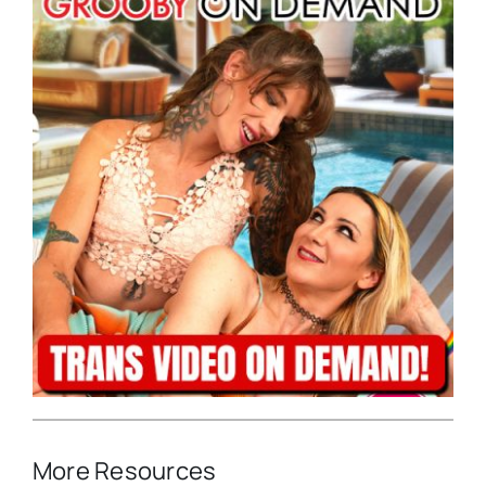
More Resources