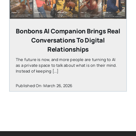
Bonbons AI Companion Brings Real
Conversations To Digital
Relationships
The future is now, and more people are turning to AI
as a private space to talk about what is on their mind.
Instead of keeping [...]
Published On: March 26, 2026