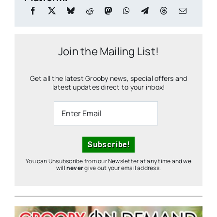
Join the Mailing List!
Get all the latest Grooby news, special offers and
latest updates direct to your inbox!
You can Unsubscribe from our Newsletter at any time and we
will
never
give out your email address.