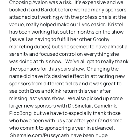
Choosing Avalon was a risk. It’s expensive and we
booked it and Bardot before we had many sponsors
attached but working with the professionals at the
venue, really helped make our lives easier. Kristel
has been working flat out for months on the show
(as well as having to fulfill her other Grooby
marketing duties) but she seemed to have almost a
serenity and focused control on everything she
was doing at this show. We’ve all got to really thank
the sponsors for this years show. Changing the
name did have it’s desired effect in attracting new
sponsors from different fields and it was great to
see both Eros and Kink return this year after
missing last years show. We also picked up some
larger new sponsors with Dr.Sinclair, Gamelink,
PicoBong, but we have to especially thank those
who have been with us year after year (and some
who commit to sponsoring a year in advance).
Shemale.com/Pussycash have been huge