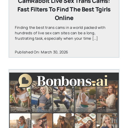
CamRabbit Live Sex Trans Cams:
Fast Filters To Find The Best Tgirls
Online
Finding the best trans cams in a world packed with
hundreds of live sex cam sites can be a long,
frustrating task, especially when your time [...]
Published On: March 30, 2026
STEVEN@GROOBY.COM