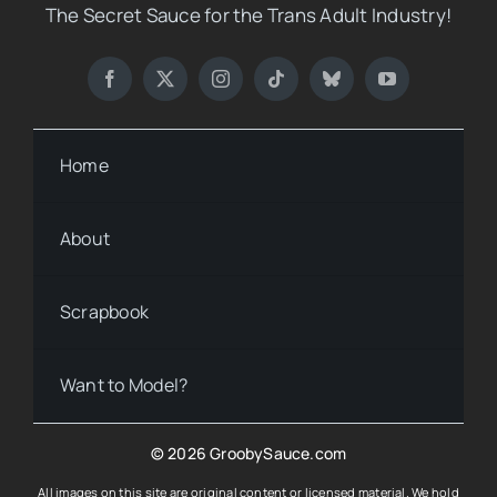
The Secret Sauce for the Trans Adult Industry!
Home
About
Scrapbook
Want to Model?
© 2026 GroobySauce.com
All images on this site are original content or licensed material. We hold