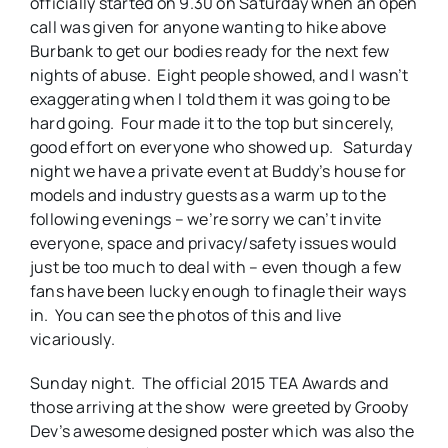
officially started on 9.30 on Saturday when an open
call was given for anyone wanting to hike above
Burbank to get our bodies ready for the next few
nights of abuse. Eight people showed, and I wasn’t
exaggerating when I told them it was going to be
hard going. Four made it to the top but sincerely,
good effort on everyone who showed up. Saturday
night we have a private event at Buddy’s house for
models and industry guests as a warm up to the
following evenings – we’re sorry we can’t invite
everyone, space and privacy/safety issues would
just be too much to deal with – even though a few
fans have been lucky enough to finagle their ways
in. You can see the photos of this and live
vicariously.
Sunday night. The official 2015 TEA Awards and
those arriving at the show were greeted by Grooby
Dev’s awesome designed poster which was also the