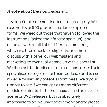
A note about the nominations ….
… we don’t take the nomination process lightly. We
received over 500 pre-nomination completed
forms. We weed out those that haven’t followed the
instructions (asked their fans to spam us), and
come up with a full list of different nominees,
which we then check for eligibility, and then
discuss with a panel our webmasters and
marketing, to eventually come up with a short list.
We then ask for feedback from our sponsors in their
specialised categories for their feedback and to see
if we’ve missed any potential nominees. We try our
utmost to see if we can get as many different
models nominated into their specialised area, or for
scene or DVD releases, but it’s absolutely
impossible to be inclusive of everyone and to please