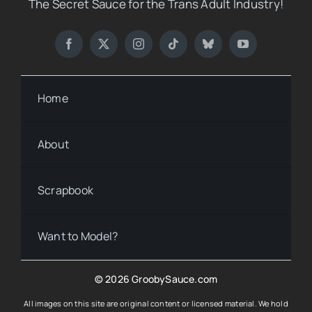
The Secret Sauce for the Trans Adult Industry!
Home
About
Scrapbook
Want to Model?
© 2026 GroobySauce.com
All images on this site are original content or licensed material. We hold