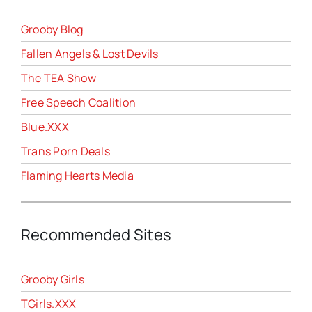
Grooby Blog
Fallen Angels & Lost Devils
The TEA Show
Free Speech Coalition
Blue.XXX
Trans Porn Deals
Flaming Hearts Media
Recommended Sites
Grooby Girls
TGirls.XXX