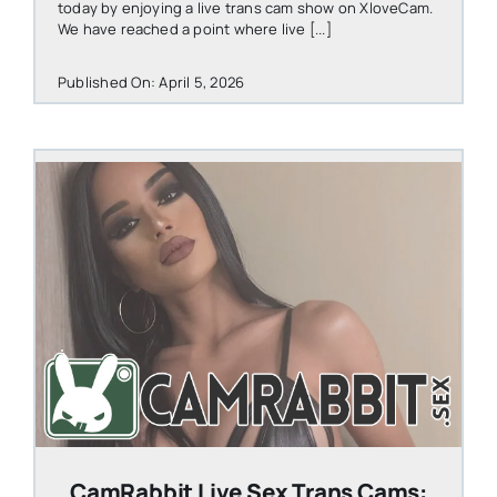
today by enjoying a live trans cam show on XloveCam.
We have reached a point where live [...]
Published On: April 5, 2026
STEVEN@GROOBY.COM
CamRabbit Live Sex Trans Cams: