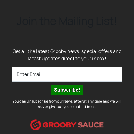
Join the Mailing List!
Get all the latest Grooby news, special offers and
latest updates direct to your inbox!
You can Unsubscribe from our Newsletter at any time and we will
never
give out your email address.