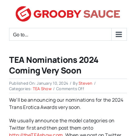
Skip
to
content
Go to...
TEA Nominations 2024
Coming Very Soon
Published On: January 10, 2024
/
By
Steven
/
on
Categories:
TEA Show
/
Comments Off
TEA
We’ll be announcing our nominations for the 2024
Nominations
2024
Trans Erotica Awards very soon.
Coming
Very
We usually announce the model categories on
Soon
Twitter first and then post them onto
http://theTEAshow.com
. When we post on Twitter