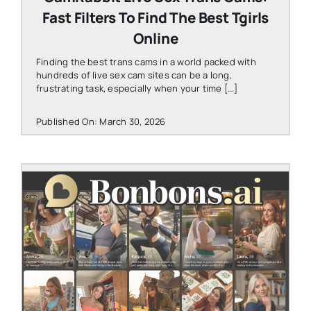
Fast Filters To Find The Best Tgirls
Online
Finding the best trans cams in a world packed with
hundreds of live sex cam sites can be a long,
frustrating task, especially when your time [...]
Published On: March 30, 2026
STEVEN@GROOBY.COM