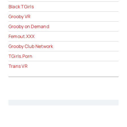
Black TGirls
Grooby VR
Grooby on Demand
Femout.XXX
Grooby Club Network
TGirls.Porn
Trans VR