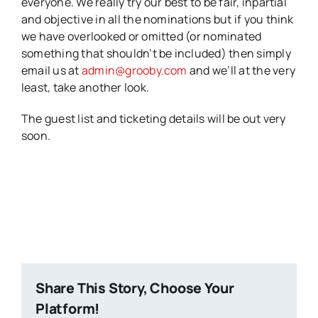
everyone. We really try our best to be fair, inpartial
and objective in all the nominations but if you think
we have overlooked or omitted (or nominated
something that shouldn’t be included) then simply
email us at
admin@grooby.com
and we’ll at the very
least, take another look.
The guest list and ticketing details will be out very
soon.
Share This Story, Choose Your
Platform!