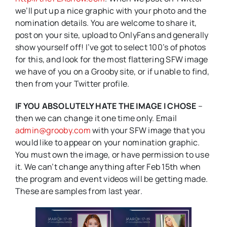
we’ll put up a nice graphic with your photo and the
nomination details. You are welcome to share it,
post on your site, upload to OnlyFans and generally
show yourself off! I’ve got to select 100’s of photos
for this, and look for the most flattering SFW image
we have of you on a Grooby site, or if unable to find,
then from your Twitter profile.
IF YOU ABSOLUTELY HATE THE IMAGE I CHOSE
–
then we can change it one time only. Email
admin@grooby.com
with your SFW image that you
would like to appear on your nomination graphic.
You must own the image, or have permission to use
it. We can’t change anything after Feb 15th when
the program and event videos will be getting made.
These are samples from last year.