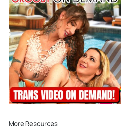
More Resources