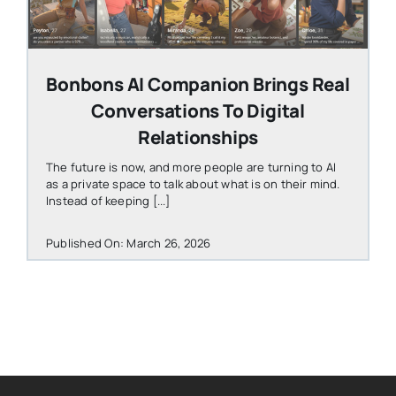
Bonbons AI Companion Brings Real
Conversations To Digital
Relationships
The future is now, and more people are turning to AI
as a private space to talk about what is on their mind.
Instead of keeping [...]
Published On: March 26, 2026