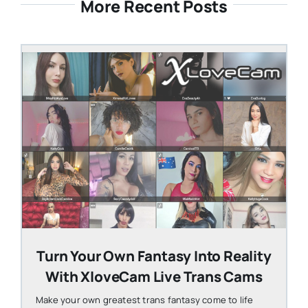
More Recent Posts
STEVEN@GROOBY.COM
Turn Your Own Fantasy Into Reality
With XloveCam Live Trans Cams
Make your own greatest trans fantasy come to life