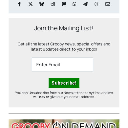
Join the Mailing List!
Get all the latest Grooby news, special offers and
latest updates direct to your inbox!
You can Unsubscribe from our Newsletter at any time and we
will
never
give out your email address.