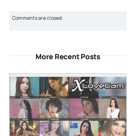
Comments are closed.
More Recent Posts
STEVEN@GROOBY.COM