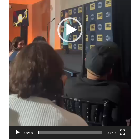
00:00
03:49