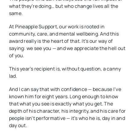
what they’re doing… but who change lives all the
same.
At Pineapple Support, our work is rooted in
community, care, and mental wellbeing. And this
award really is the heart of that. It’s our way of
saying: we see you — and we appreciate the hell out
of you.
This year’s recipient is, without question, a canny
lad.
And I can say that with confidence — because I’ve
known him for eight years. Long enough to know
that what you see is exactly what you get. The
depth of his character, his integrity, and his care for
people isn’t performative — it’s who he is, day in and
day out.