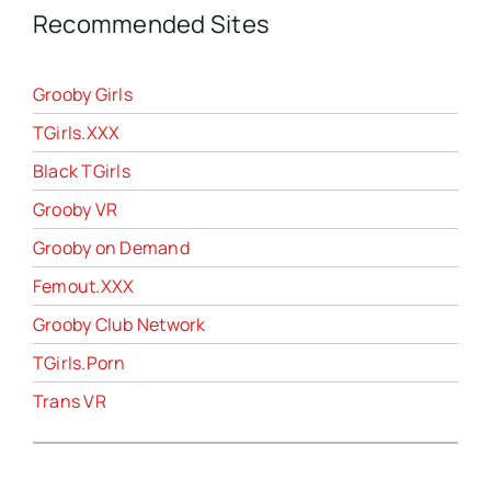
Recommended Sites
Grooby Girls
TGirls.XXX
Black TGirls
Grooby VR
Grooby on Demand
Femout.XXX
Grooby Club Network
TGirls.Porn
Trans VR