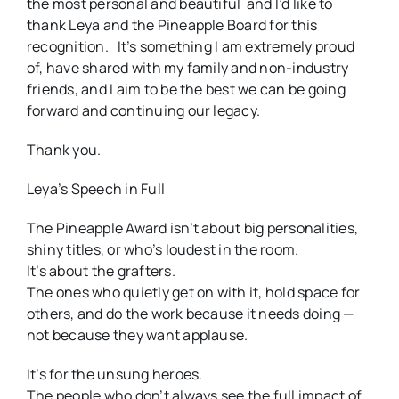
the most personal and beautiful and I’d like to
thank Leya and the Pineapple Board for this
recognition. It’s something I am extremely proud
of, have shared with my family and non-industry
friends, and I aim to be the best we can be going
forward and continuing our legacy.
Thank you.
Leya’s Speech in Full
The Pineapple Award isn’t about big personalities,
shiny titles, or who’s loudest in the room.
It’s about the grafters.
The ones who quietly get on with it, hold space for
others, and do the work because it needs doing —
not because they want applause.
It’s for the unsung heroes.
The people who don’t always see the full impact of