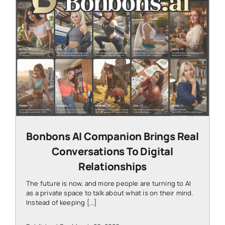
STEVEN@GROOBY.COM
Bonbons AI Companion Brings Real
Conversations To Digital
Relationships
The future is now, and more people are turning to AI
as a private space to talk about what is on their mind.
Instead of keeping [...]