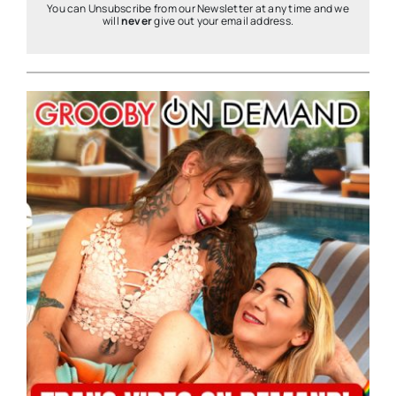
You can Unsubscribe from our Newsletter at any time and we
will
never
give out your email address.