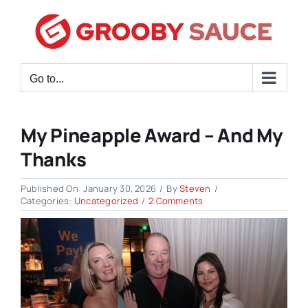
Skip
to
content
Go to...
My Pineapple Award – And My
Thanks
Published On: January 30, 2026
/
By
Steven
/
on
Categories:
Uncategorized
/
2 Comments
My
Pineapple
Award
–
and
My
Thanks