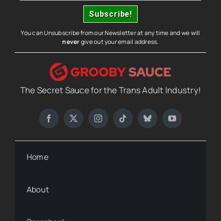
You can Unsubscribe from our Newsletter at any time and we will
never
give out your email address.
The Secret Sauce for the Trans Adult Industry!
Home
About