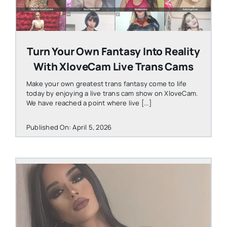
Turn Your Own Fantasy Into Reality
With XloveCam Live Trans Cams
Make your own greatest trans fantasy come to life
today by enjoying a live trans cam show on XloveCam.
We have reached a point where live [...]
Published On: April 5, 2026
STEVEN@GROOBY.COM