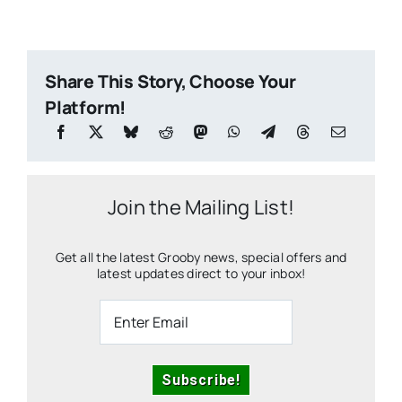
Share This Story, Choose Your
Platform!
Join the Mailing List!
Get all the latest Grooby news, special offers and
latest updates direct to your inbox!