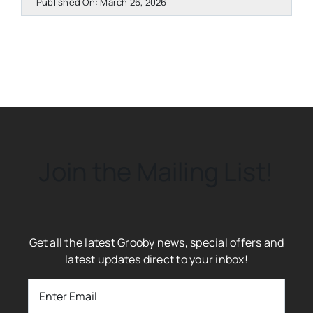
Published On: March 26, 2026
Join the Mailing List!
Get all the latest Grooby news, special offers and
latest updates direct to your inbox!