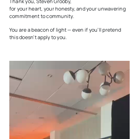
Thank you, Steven Grooby,
for your heart, your honesty, and your unwavering
commitment to community.
You are a beacon of light — even if you’ll pretend
this doesn’t apply to you.
Video
Player