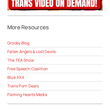
More Resources
Grooby Blog
Fallen Angels & Lost Devils
The TEA Show
Free Speech Coalition
Blue.XXX
Trans Porn Deals
Flaming Hearts Media