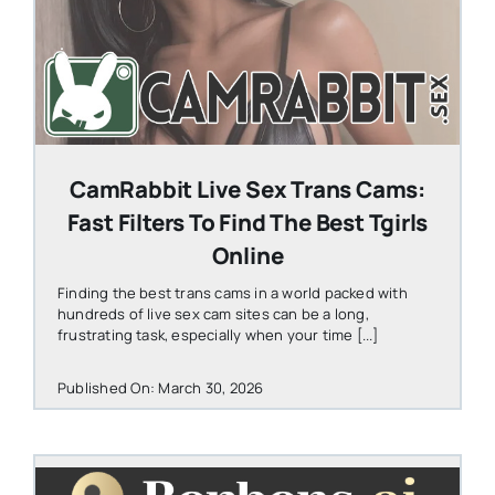
CamRabbit Live Sex Trans Cams:
Fast Filters To Find The Best Tgirls
Online
Finding the best trans cams in a world packed with
hundreds of live sex cam sites can be a long,
frustrating task, especially when your time [...]
Published On: March 30, 2026