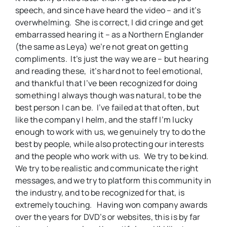
speech, and since have heard the video – and it’s
overwhelming. She is correct, I did cringe and get
embarrassed hearing it – as a Northern Englander
(the same as Leya) we’re not great on getting
compliments. It’s just the way we are – but hearing
and reading these, it’s hard not to feel emotional,
and thankful that I’ve been recognized for doing
something I always though was natural, to be the
best person I can be. I’ve failed at that often, but
like the company I helm, and the staff I’m lucky
enough to work with us, we genuinely try to do the
best by people, while also protecting our interests
and the people who work with us. We try to be kind.
We try to be realistic and communicate the right
messages, and we try to platform this community in
the industry, and to be recognized for that, is
extremely touching. Having won company awards
over the years for DVD’s or websites, this is by far