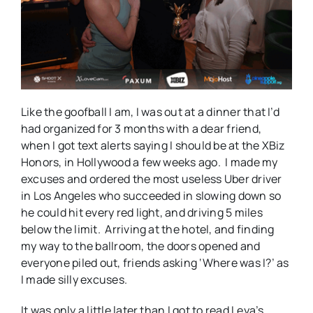
Like the goofball I am, I was out at a dinner that I’d
had organized for 3 months with a dear friend,
when I got text alerts saying I should be at the XBiz
Honors, in Hollywood a few weeks ago. I made my
excuses and ordered the most useless Uber driver
in Los Angeles who succeeded in slowing down so
he could hit every red light, and driving 5 miles
below the limit. Arriving at the hotel, and finding
my way to the ballroom, the doors opened and
everyone piled out, friends asking ‘Where was I?’ as
I made silly excuses.
It was only a little later than I got to read Leya’s