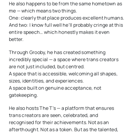
He also happens to be from the same hometown as
me — which means two things.
One: clearly that place produces excellent humans.
And two: I know full well he’ll probably cringe at this
entire speech… which honestly makes it even
better.
Through Grooby, he has created something
incredibly special — a space where trans creators
are not just included, but centred.
A space that is accessible, welcoming all shapes,
sizes, identities, and experiences.
A space built on genuine acceptance, not
gatekeeping.
He also hosts The T’s — a platform that ensures
trans creators are seen, celebrated, and
recognised for their achievements. Not as an
afterthought. Not as a token. But as the talented,