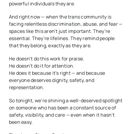
powerful individuals they are.
And right now — when the trans community is
facing relentless discrimination, abuse, and fear —
spaces like this aren’t just important. They’re
essential. They’re lifelines. They remind people
that they belong, exactly as they are.
He doesn’t do this work for praise.
He doesn’t do it for attention.
He does it because it’s right — and because
everyone deserves dignity, safety, and
representation.
So tonight, we’re shining a well-deserved spotlight
on someone who has been a constant source of
safety, visibility, and care — even when it hasn’t
been easy.