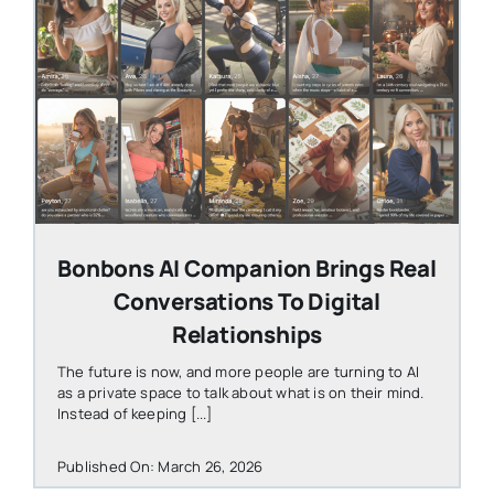
STEVEN@GROOBY.COM
Bonbons AI Companion Brings Real
Conversations To Digital
Relationships
The future is now, and more people are turning to AI
as a private space to talk about what is on their mind.
Instead of keeping [...]
Published On: March 26, 2026