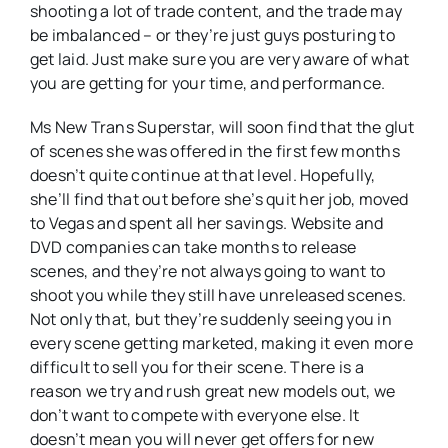
shooting a lot of trade content, and the trade may
be imbalanced – or they’re just guys posturing to
get laid. Just make sure you are very aware of what
you are getting for your time, and performance.
Ms New Trans Superstar, will soon find that the glut
of scenes she was offered in the first few months
doesn’t quite continue at that level. Hopefully,
she’ll find that out before she’s quit her job, moved
to Vegas and spent all her savings. Website and
DVD companies can take months to release
scenes, and they’re not always going to want to
shoot you while they still have unreleased scenes.
Not only that, but they’re suddenly seeing you in
every scene getting marketed, making it even more
difficult to sell you for their scene. There is a
reason we try and rush great new models out, we
don’t want to compete with everyone else. It
doesn’t mean you will never get offers for new