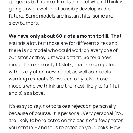
gorgeous but more often its a model whom I think is
going to work well, and possibly develop in the
future. Some models are instant hits, some are
slow burners.
We have only about 60 slots a month to fill.
That
sounds a lot, but those are for different sites and
there is no model who could work on every one of
our sites as they just wouldn’t fit. So for a new
model there are only 10 slots, that are competed
with every other new model, as well as models
wanting reshoots. So we can only take those
models who we think are the most likely to fulfil a)
and b) as above.
It’s easy to say, not to take a rejection personally
because of course, it is personal. Very personal. You
are likely to be rejected on the basis of a few photos
you sent in – and thus rejected on your looks. How