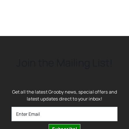
Join the Mailing List!
Get all the latest Grooby news, special offers and
latest updates direct to your inbox!