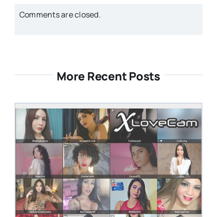
Comments are closed.
More Recent Posts
STEVEN@GROOBY.COM