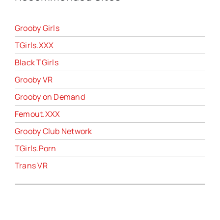
Grooby Girls
TGirls.XXX
Black TGirls
Grooby VR
Grooby on Demand
Femout.XXX
Grooby Club Network
TGirls.Porn
Trans VR