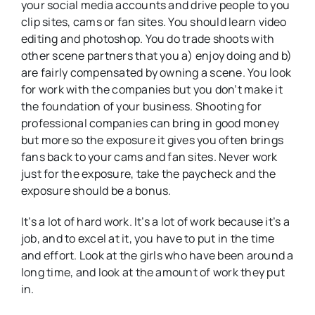
your social media accounts and drive people to you
clip sites, cams or fan sites. You should learn video
editing and photoshop. You do trade shoots with
other scene partners that you a) enjoy doing and b)
are fairly compensated by owning a scene. You look
for work with the companies but you don’t make it
the foundation of your business. Shooting for
professional companies can bring in good money
but more so the exposure it gives you often brings
fans back to your cams and fan sites. Never work
just for the exposure, take the paycheck and the
exposure should be a bonus.
It’s a lot of hard work. It’s a lot of work because it’s a
job, and to excel at it, you have to put in the time
and effort. Look at the girls who have been around a
long time, and look at the amount of work they put
in.