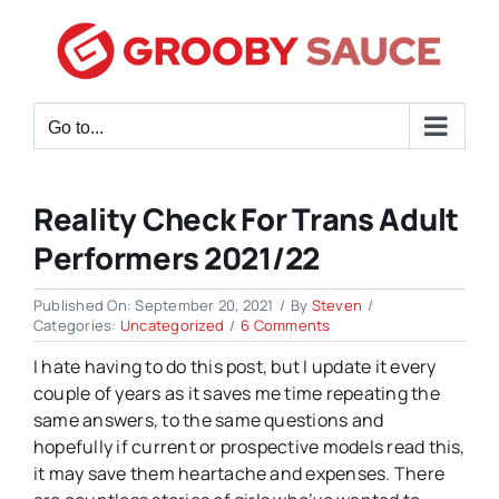
Skip
to
content
Go to...
Reality Check For Trans Adult
Performers 2021/22
Published On: September 20, 2021
/
By
Steven
/
on
Categories:
Uncategorized
/
6 Comments
Reality
I hate having to do this post, but I update it every
Check
for
couple of years as it saves me time repeating the
Trans
same answers, to the same questions and
Adult
hopefully if current or prospective models read this,
Performers
2021/22
it may save them heartache and expenses. There