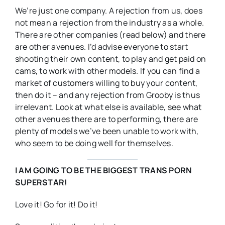
We’re just one company. A rejection from us, does
not mean a rejection from the industry as a whole.
There are other companies (read below) and there
are other avenues. I’d advise everyone to start
shooting their own content, to play and get paid on
cams, to work with other models. If you can find a
market of customers willing to buy your content,
then do it – and any rejection from Grooby is thus
irrelevant. Look at what else is available, see what
other avenues there are to performing, there are
plenty of models we’ve been unable to work with,
who seem to be doing well for themselves.
I AM GOING TO BE THE BIGGEST TRANS PORN
SUPERSTAR!
Love it! Go for it! Do it!