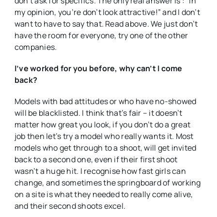
don’t ask for specifics. The only real answer is : “In
my opinion, you’re don’t look attractive!” and I don’t
want to have to say that. Read above. We just don’t
have the room for everyone, try one of the other
companies.
I’ve worked for you before, why can’t I come
back?
Models with bad attitudes or who have no-showed
will be blacklisted. I think that’s fair – it doesn’t
matter how great you look, if you don’t do a great
job then let’s try a model who really wants it. Most
models who get through to a shoot, will get invited
back to a second one, even if their first shoot
wasn’t a huge hit. I recognise how fast girls can
change, and sometimes the springboard of working
on a site is what they needed to really come alive,
and their second shoots excel.