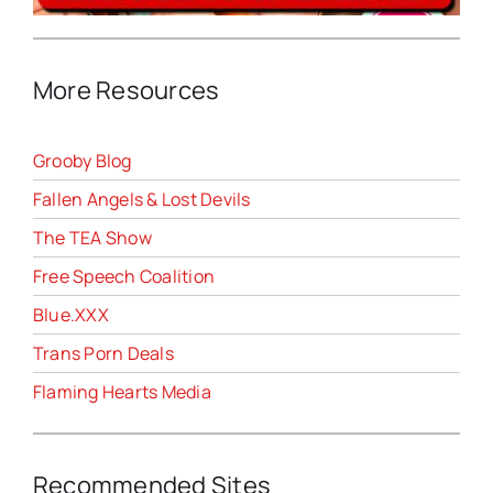
More Resources
Grooby Blog
Fallen Angels & Lost Devils
The TEA Show
Free Speech Coalition
Blue.XXX
Trans Porn Deals
Flaming Hearts Media
Recommended Sites