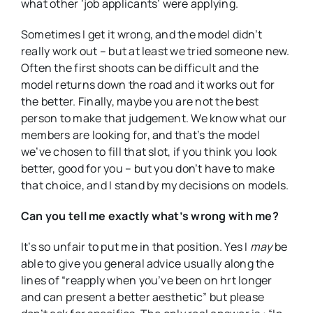
what other ‘job applicants’ were applying.
Sometimes I get it wrong, and the model didn’t
really work out – but at least we tried someone new.
Often the first shoots can be difficult and the
model returns down the road and it works out for
the better. Finally, maybe you are not the best
person to make that judgement. We know what our
members are looking for, and that’s the model
we’ve chosen to fill that slot, if you think you look
better, good for you – but you don’t have to make
that choice, and I stand by my decisions on models.
Can you tell me exactly what’s wrong with me?
It’s so unfair to put me in that position. Yes I
may
be
able to give you general advice usually along the
lines of “reapply when you’ve been on hrt longer
and can present a better aesthetic” but please