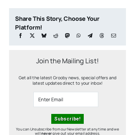
Share This Story, Choose Your
Platform!
Join the Mailing List!
Get all the latest Grooby news, special offers and
latest updates direct to your inbox!
You can Unsubscribe from our Newsletter at any time and we
will
never
give out your email address.