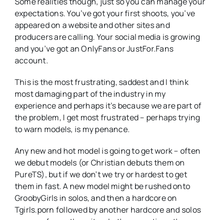
Some realities though, just so you can manage your
expectations. You’ve got your first shoots, you’ve
appeared on a website and other sites and
producers are calling. Your social media is growing
and you’ve got an OnlyFans or JustFor.Fans
account.
This is the most frustrating, saddest and I think
most damaging part of the industry in my
experience and perhaps it’s because we are part of
the problem, I get most frustrated – perhaps trying
to warn models, is my penance.
Any new and hot model is going to get work – often
we debut models (or Christian debuts them on
PureTS), but if we don’t we try or hardest to get
them in fast. A new model might be rushed onto
GroobyGirls in solos, and then a hardcore on
Tgirls.porn followed by another hardcore and solos