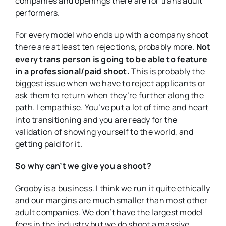
companies and openings there are for trans adult
performers.
For every model who ends up with a company shoot
there are at least ten rejections, probably more.
Not
every trans person is going to be able to feature
in a professional/paid shoot.
This is probably the
biggest issue when we have to reject applicants or
ask them to return when they’re further along the
path. I empathise. You’ve put a lot of time and heart
into transitioning and you are ready for the
validation of showing yourself to the world, and
getting paid for it.
So why can’t we give you a shoot?
Grooby is a business. I think we run it quite ethically
and our margins are much smaller than most other
adult companies. We don’t have the largest model
fees in the industry but we do shoot a massive