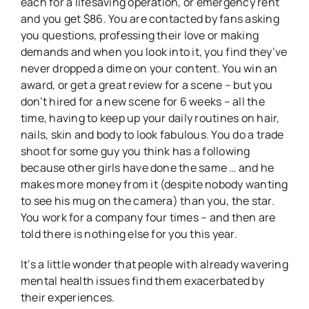
each for a lifesaving operation, or emergency rent
and you get $86. You are contacted by fans asking
you questions, professing their love or making
demands and when you look into it, you find they’ve
never dropped a dime on your content. You win an
award, or get a great review for a scene – but you
don’t hired for a new scene for 6 weeks – all the
time, having to keep up your daily routines on hair,
nails, skin and body to look fabulous. You do a trade
shoot for some guy you think has a following
because other girls have done the same … and he
makes more money from it (despite nobody wanting
to see his mug on the camera) than you, the star.
You work for a company four times – and then are
told there is nothing else for you this year.
It’s a little wonder that people with already wavering
mental health issues find them exacerbated by
their experiences.