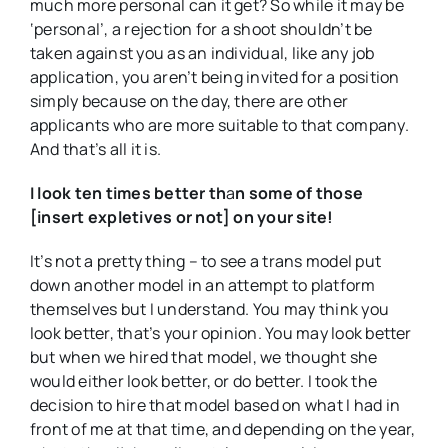
much more personal can it get? So while it may be
‘personal’, a rejection for a shoot shouldn’t be
taken against you as an individual, like any job
application, you aren’t being invited for a position
simply because on the day, there are other
applicants who are more suitable to that company.
And that’s all it is.
I look ten times better th
a
n some of those
[insert expletives or not] on your site!
It’s not a pretty thing – to see a trans model put
down another model in an attempt to platform
themselves but I understand. You may think you
look better, that’s your opinion. You may look better
but when we hired that model, we thought she
would either look better, or do better. I took the
decision to hire that model based on what I had in
front of me at that time, and depending on the year,