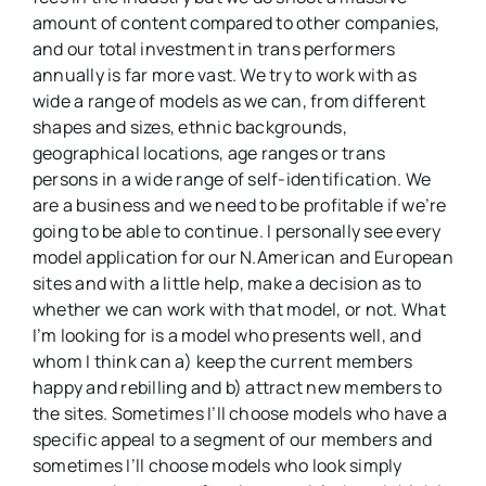
amount of content compared to other companies,
and our total investment in trans performers
annually is far more vast. We try to work with as
wide a range of models as we can, from different
shapes and sizes, ethnic backgrounds,
geographical locations, age ranges or trans
persons in a wide range of self-identification. We
are a business and we need to be profitable if we’re
going to be able to continue. I personally see every
model application for our N.American and European
sites and with a little help, make a decision as to
whether we can work with that model, or not. What
I’m looking for is a model who presents well, and
whom I think can a) keep the current members
happy and rebilling and b) attract new members to
the sites. Sometimes I’ll choose models who have a
specific appeal to a segment of our members and
sometimes I’ll choose models who look simply