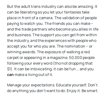
But the adult trans industry can also be amazing. It
can be liberating as you let your fantasies take
place in front of a camera. The validation of people
paying to watch you. The friends you can make –
and the trade partners who become you allies in life
and business. The support you can get from within
the industry, and the experiences with people who
accept you for who you are. The nomination – or
winning awards. The exposure of walking a red
carpet or appearing in a magazine. 50,000 people
following your every word (tho not dropping that
$1). It can be intoxicating, it can be fun … and you
can
make a living out of it.
Manage your expectations. Educate yourself. Don’t
do anything you don’t want to do. Enjoy it. Be smart.