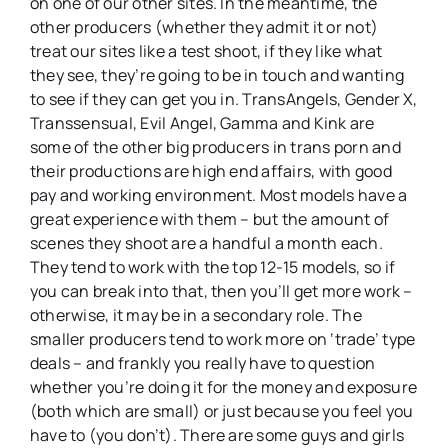
on one of our other sites. In the meantime, the
other producers (whether they admit it or not)
treat our sites like a test shoot, if they like what
they see, they’re going to be in touch and wanting
to see if they can get you in. TransAngels, Gender X,
Transsensual, Evil Angel, Gamma and Kink are
some of the other big producers in trans porn and
their productions are high end affairs, with good
pay and working environment. Most models have a
great experience with them – but the amount of
scenes they shoot are a handful a month each.
They tend to work with the top 12-15 models, so if
you can break into that, then you’ll get more work –
otherwise, it may be in a secondary role. The
smaller producers tend to work more on ‘trade’ type
deals – and frankly you really have to question
whether you’re doing it for the money and exposure
(both which are small) or just because you feel you
have to (you don’t). There are some guys and girls