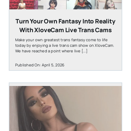
Turn Your Own Fantasy Into Reality
With XloveCam Live Trans Cams
Make your own greatest trans fantasy come to life
today by enjoying a live trans cam show on XloveCam.
We have reached a point where live [...]
Published On: April 5, 2026
STEVEN@GROOBY.COM