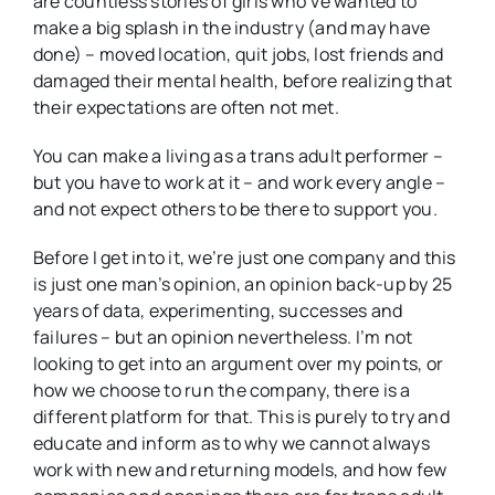
are countless stories of girls who’ve wanted to
make a big splash in the industry (and may have
done) – moved location, quit jobs, lost friends and
damaged their mental health, before realizing that
their expectations are often not met.
You can make a living as a trans adult performer –
but you have to work at it – and work every angle –
and not expect others to be there to support you.
Before I get into it, we’re just one company and this
is just one man’s opinion, an opinion back-up by 25
years of data, experimenting, successes and
failures – but an opinion nevertheless. I’m not
looking to get into an argument over my points, or
how we choose to run the company, there is a
different platform for that. This is purely to try and
educate and inform as to why we cannot always
work with new and returning models, and how few