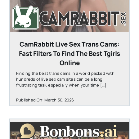
CamRabbit Live Sex Trans Cams:
Fast Filters To Find The Best Tgirls
Online
Finding the best trans cams in a world packed with
hundreds of live sex cam sites can be a long,
frustrating task, especially when your time [...]
Published On: March 30, 2026