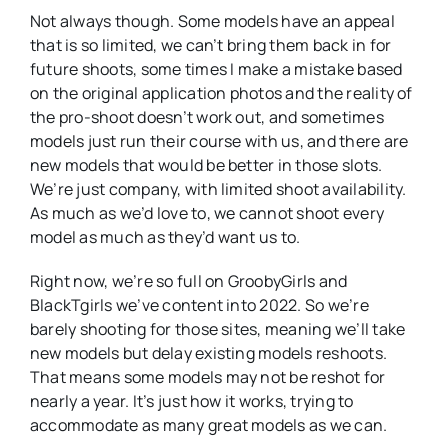
Not always though. Some models have an appeal
that is so limited, we can’t bring them back in for
future shoots, some times I make a mistake based
on the original application photos and the reality of
the pro-shoot doesn’t work out, and sometimes
models just run their course with us, and there are
new models that would be better in those slots.
We’re just company, with limited shoot availability.
As much as we’d love to, we cannot shoot every
model as much as they’d want us to.
Right now, we’re so full on GroobyGirls and
BlackTgirls we’ve content into 2022. So we’re
barely shooting for those sites, meaning we’ll take
new models but delay existing models reshoots.
That means some models may not be reshot for
nearly a year. It’s just how it works, trying to
accommodate as many great models as we can.