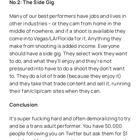
No 2: The Side Gig
Many of our best performers have jobs and lives in
other industries – or they cam from home in the
middle of nowhere, and if a shoot is available they
come into Vegas/LA/Florida for it. Anything they
make from shooting is added income. Everyone
should have a side gig. They select work they want
to do, and what they’ll enjoy and they’re not
pressured into have to do a shoot they don’t want
to. They do a lot of trade (because they enjoy it)
and they take that trade content and sell it, running
their fan/clip/cam sites when they can.
Conclusion
.
It’s super fucking hard and often demoralizing to try
and be a trans adult performer. You have 50,000
people following you on Twitter but ask them for $1