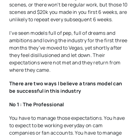
scenes, or there won’t be regular work, but those 10
scenes and $20k you made in you first 6 weeks, are
unlikely to repeat every subsequent 6 weeks.
I’ve seen models full of pep, full of dreams and
ambitions and loving the industry for the first three
months they’ve moved to Vegas, yet shortly after
they feel disillusioned and let down. Their
expectations were not met and they return from
where they came.
There are two ways I believe a trans model can
be successful in this industry
No 1 : The Professional
You have to manage those expectations. You have
to expect to be working everyday on cam
companies or fan accounts. You have to manage