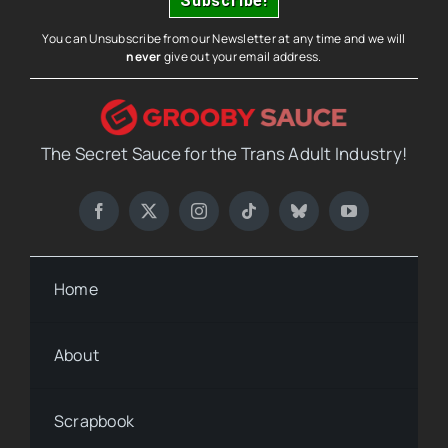
You can Unsubscribe from our Newsletter at any time and we will
never
give out your email address.
The Secret Sauce for the Trans Adult Industry!
Home
About
Scrapbook