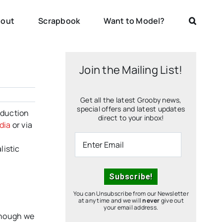
out
Scrapbook
Want to Model?
Join the Mailing List!
Get all the latest Grooby news,
special offers and latest updates
oduction
direct to your inbox!
dia
or via
listic
You can Unsubscribe from our Newsletter
at any time and we will
never
give out
your email address.
hough we