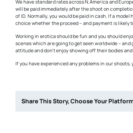
We have standard rates across N.America and Europe 
will be paid immediately after the shoot on completi
of ID. Normally, you would be paid in cash. If a model h
choice whether the proceed – and payment is likely to 
Working in erotica should be fun and you should enj
scenes which are going to get seen worldwide – and 
attitude and don’t enjoy showing off their bodies and 
If you have experienced any problems in our shoots
Share This Story, Choose Your Platfor