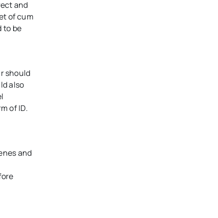
rect and
ket of cum
 to be
ir should
ld also
l
m of ID.
cenes and
fore