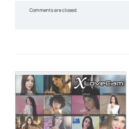
Comments are closed.
STEVEN@GROOBY.C