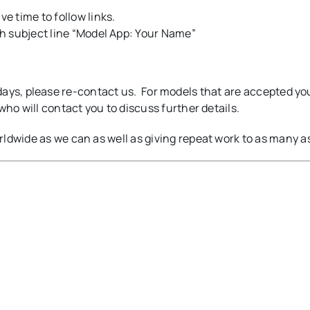
 time to follow links.
h subject line “Model App: Your Name”
14 days, please re-contact us. For models that are accepted yo
who will contact you to discuss further details.
ldwide as we can as well as giving repeat work to as many a