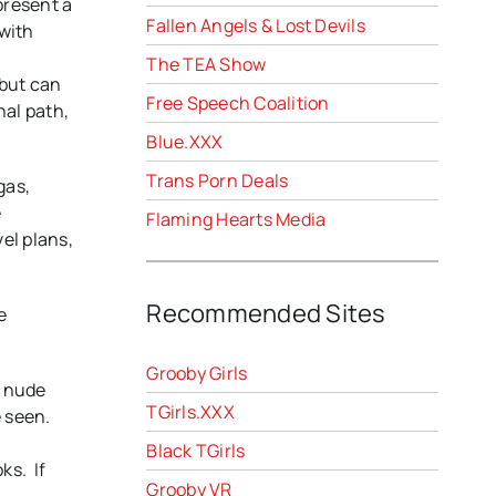
present a
Fallen Angels & Lost Devils
 with
The TEA Show
 but can
Free Speech Coalition
nal path,
Blue.XXX
Trans Porn Deals
gas,
e
Flaming Hearts Media
vel plans,
Recommended Sites
e
Grooby Girls
l nude
TGirls.XXX
e seen.
Black TGirls
ks. If
Grooby VR