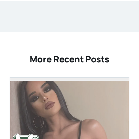
More Recent Posts
OM
STEVEN@GROOBY.CO