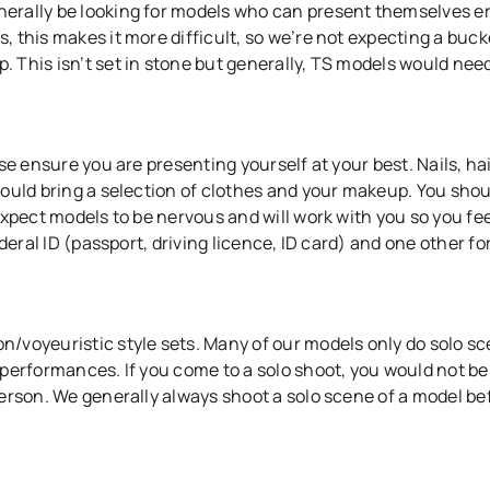
erally be looking for models who can present themselves e
 this makes it more difficult, so we’re not expecting a buc
This isn’t set in stone but generally, TS models would need
se ensure you are presenting yourself at your best. Nails, ha
ould bring a selection of clothes and your makeup. You shou
xpect models to be nervous and will work with you so you fee
deral ID (passport, driving licence, ID card) and one other for
/voyeuristic style sets. Many of our models only do solo s
performances. If you come to a solo shoot, you would not be
erson. We generally always shoot a solo scene of a model be