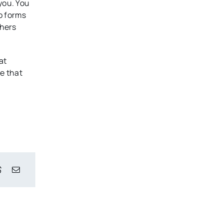
you. You
o forms
phers
at
e that