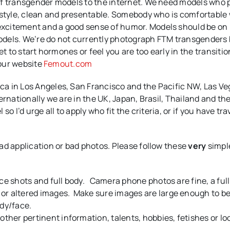
of transgender models to the internet. We need models who 
 style, clean and presentable. Somebody who is comfortable
xcitement and a good sense of humor. Models should be on
odels. We’re do not currently photograph FTM transgenders
t to start hormones or feel you are too early in the transitio
 our website
Femout.com
a in Los Angeles, San Francisco and the Pacific NW, Las Ve
ernationally we are in the UK, Japan, Brasil, Thailand and th
 I’d urge all to apply who fit the criteria, or if you have tra
ad application or bad photos. Please follow these
very
simpl
ace shots and full body. Camera phone photos are fine, a ful
or altered images. Make sure images are large enough to b
ody/face.
other pertinent information, talents, hobbies, fetishes or loo