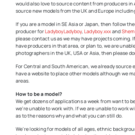
would also love to source content from producers in A
source new models from the UK and Europe including 
If you are a model in SE Asia or Japan, then follow th
producer for
LadyboyLadyboy
,
Ladyboy.xxx
and
Shem
please contact us as we may have projects coming. If 
have producers in that area, or plan to, we are unable
photographers in the UK, USA or Asia, then please do
For Central and South American, we already source e
have a website to place other models although we ma
areas.
How to be a model?
We get dozens of applications a week from want to be
we’re unable to work with. If we are unable to work w
as to the reasons why and what you can still do.
We’re looking for models of all ages, ethnic backgr