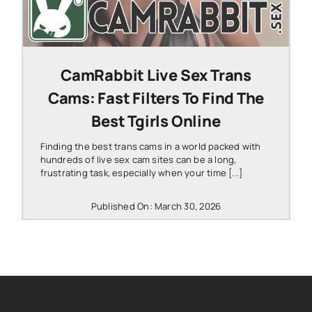
CamRabbit Live Sex Trans
Cams: Fast Filters To Find The
Best Tgirls Online
Finding the best trans cams in a world packed with
hundreds of live sex cam sites can be a long,
frustrating task, especially when your time [...]
Published On: March 30, 2026