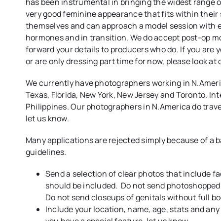
has been instrumental in bringing the widest range 
very good feminine appearance that fits within their
themselves and can approach a model session with e
hormones and in transition. We do accept post-op m
forward your details to producers who do. If you are ye
or are only dressing part time for now, please look at
We currently have photographers working in N.Americ
Texas, Florida, New York, New Jersey and Toronto. Int
Philippines. Our photographers in N.America do travel so
let us know.
Many applications are rejected simply because of a b
guidelines.
Send a selection of clear photos that include f
should be included. Do not send photoshopped 
Do not send closeups of genitals without full b
Include your location, name, age, stats and any 