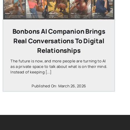
Bonbons AI Companion Brings
Real Conversations To Digital
Relationships
The future is now, and more people are turning to AI
as a private space to talk about what is on their mind.
Instead of keeping [...]
Published On: March 26, 2026