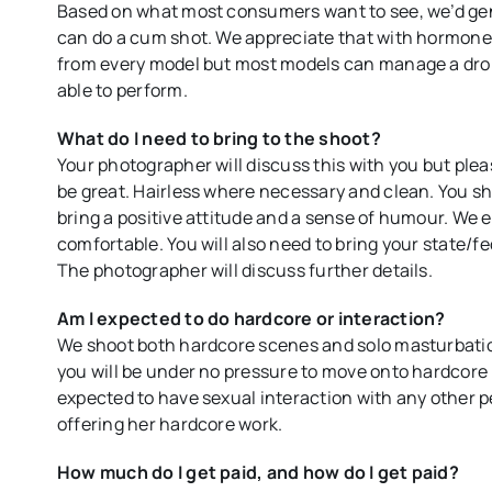
Based on what most consumers want to see, we’d gen
can do a cum shot. We appreciate that with hormones,
from every model but most models can manage a drop. 
able to perform.
What do I need to bring to the shoot?
Your photographer will discuss this with you but plea
be great. Hairless where necessary and clean. You sh
bring a positive attitude and a sense of humour. We e
comfortable. You will also need to bring your state/fe
The photographer will discuss further details.
Am I expected to do hardcore or interaction?
We shoot both hardcore scenes and solo masturbation
you will be under no pressure to move onto hardcore 
expected to have sexual interaction with any other p
offering her hardcore work.
How much do I get paid, and how do I get paid?