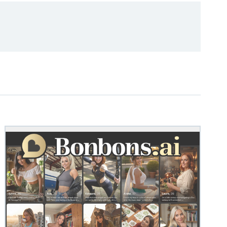
M
STEVEN@GROOBY.CO