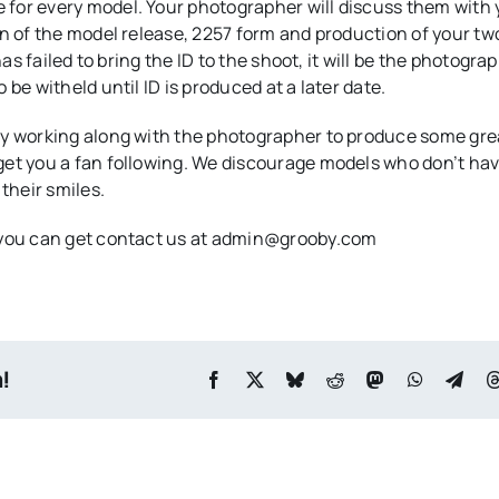
for every model. Your photographer will discuss them with 
on of the model release, 2257 form and production of your tw
as failed to bring the ID to the shoot, it will be the photogra
be witheld until ID is produced at a later date.
oy working along with the photographer to produce some gre
get you a fan following. We discourage models who don’t hav
their smiles.
, you can get contact us at admin@grooby.com
m!