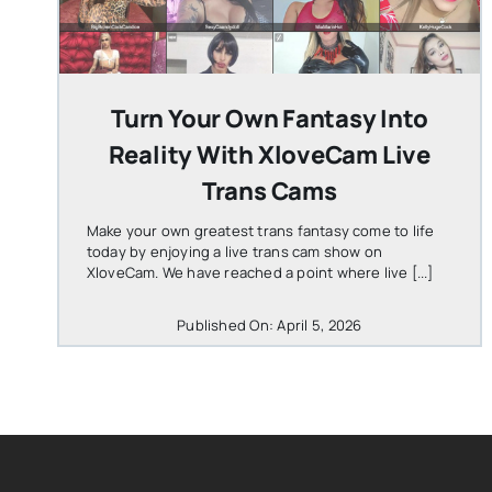
Turn Your Own Fantasy Into
Reality With XloveCam Live
Trans Cams
Make your own greatest trans fantasy come to life
today by enjoying a live trans cam show on
XloveCam. We have reached a point where live [...]
Published On: April 5, 2026