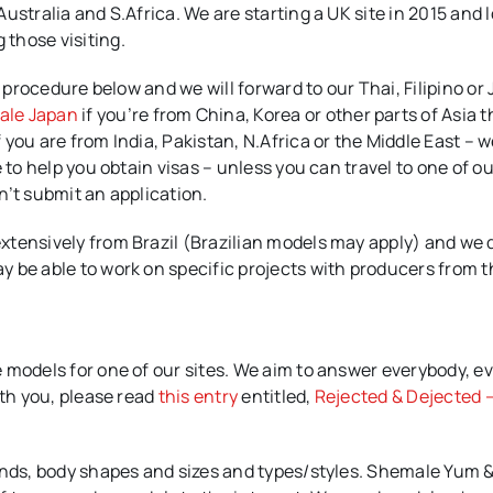
ustralia and S.Africa. We are starting a UK site in 2015 and 
those visiting.
e procedure below and we will forward to our Thai, Filipino o
ale Japan
if you’re from China, Korea or other parts of Asia 
you are from India, Pakistan, N.Africa or the Middle East – w
 to help you obtain visas – unless you can travel to one of ou
n’t submit an application.
xtensively from Brazil (Brazilian models may apply) and we 
y be able to work on specific projects with producers from 
 models for one of our sites. We aim to answer everybody, e
ith you, please read
this entry
entitled,
Rejected & Dejected –
ounds, body shapes and sizes and types/styles. Shemale Yum 