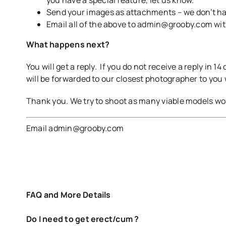
you have a special feature, let us know.
Send your images as attachments – we don’t have
Email all of the above to admin@grooby.com wit
What happens next?
You will get a reply. If you do not receive a reply in 
will be forwarded to our closest photographer to you 
Thank you. We try to shoot as many viable models wor
Email admin@grooby.com
FAQ and More Details
Do I need to get erect/cum ?