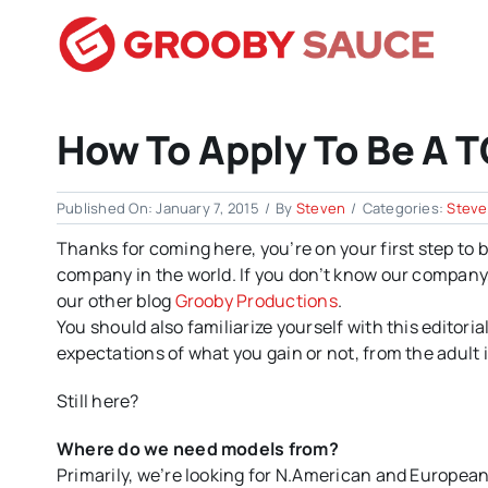
Skip
to
content
How To Apply To Be A T
Published On: January 7, 2015
/
By
Steven
/
Categories:
Stev
Thanks for coming here, you’re on your first step to
company in the world. If you don’t know our company, p
our other blog
Grooby Productions
.
You should also familiarize yourself with this editor
expectations of what you gain or not, from the adult
Still here?
Where do we need models from?
Primarily, we’re looking for N.American and Europea