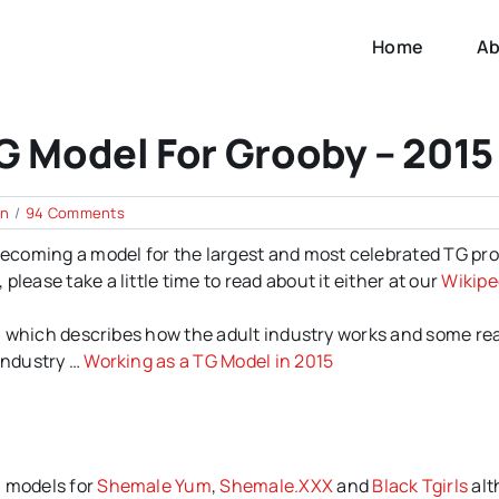
Home
Ab
G Model For Grooby – 2015
on
en
/
94 Comments
How
 becoming a model for the largest and most celebrated TG pr
to
Apply
lease take a little time to read about it either at our
Wikipe
to
be
ial which describes how the adult industry works and some rea
a
TG
 industry …
Working as a TG Model in 2015
Model
for
Grooby
–
2015
n models for
Shemale Yum
,
Shemale.XXX
and
Black Tgirls
alt