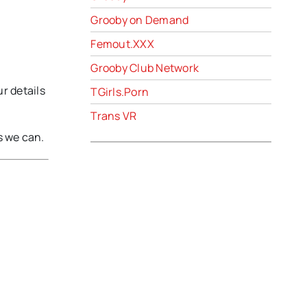
Grooby on Demand
Femout.XXX
Grooby Club Network
ur details
TGirls.Porn
Trans VR
s we can.