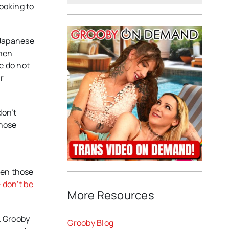
looking to
r Japanese
then
e do not
r
don’t
those
ven those
 don’t be
More Resources
& Grooby
Grooby Blog